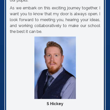
our pupils.
As we embark on this exciting journey together, I
want you to know that my door is always open. I
look forward to meeting you, hearing your ideas,
and working collaboratively to make our school
the best it can be.
S Hickey