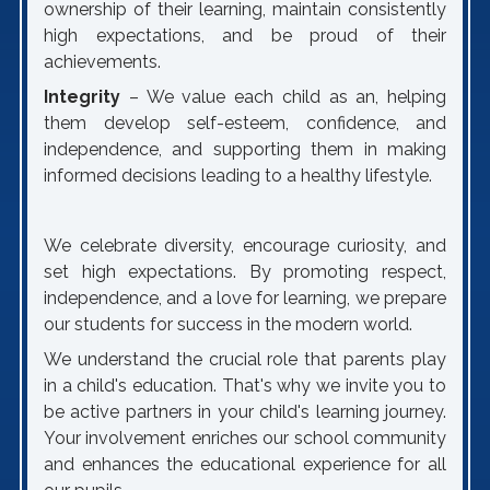
ownership of their learning, maintain consistently
high expectations, and be proud of their
achievements.
Integrity
– We value each child as an, helping
them develop self-esteem, confidence, and
independence, and supporting them in making
informed decisions leading to a healthy lifestyle.
We celebrate diversity, encourage curiosity, and
set high expectations. By promoting respect,
independence, and a love for learning, we prepare
our students for success in the modern world.
We understand the crucial role that parents play
in a child's education. That's why we invite you to
be active partners in your child's learning journey.
Your involvement enriches our school community
and enhances the educational experience for all