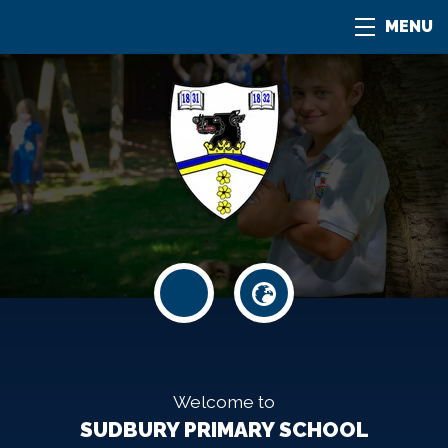
MENU
Welcome to
SUDBURY PRIMARY SCHOOL