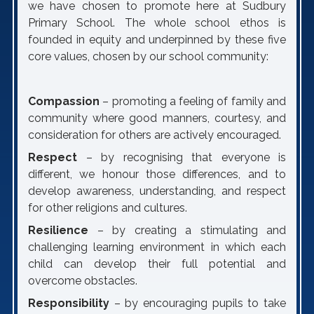
we have chosen to promote here at Sudbury
Primary School. The whole school ethos is
founded in equity and underpinned by these five
core values, chosen by our school community:
Compassion
– promoting a feeling of family and
community where good manners, courtesy, and
consideration for others are actively encouraged.
Respect
– by recognising that everyone is
different, we honour those differences, and to
develop awareness, understanding, and respect
for other religions and cultures.
Resilience
– by creating a stimulating and
challenging learning environment in which each
child can develop their full potential and
overcome obstacles.
Responsibility
– by encouraging pupils to take