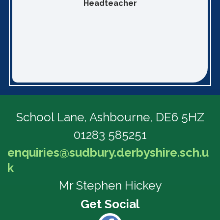
Headteacher
School Lane,
Ashbourne, DE6 5HZ
01283 585251
enquiries@sudbury.derbyshire.sch.u
k
Mr Stephen Hickey