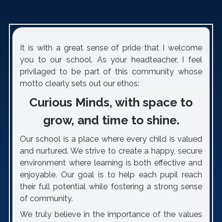
It is with a great sense of pride that I welcome
you to our school. As your headteacher, I feel
privilaged to be part of this community whose
motto clearly sets out our ethos:
Curious Minds, with space to
grow, and time to shine.
Our school is a place where every child is valued
and nurtured. We strive to create a happy, secure
environment where learning is both effective and
enjoyable. Our goal is to help each pupil reach
their full potential while fostering a strong sense
of community.
We truly believe in the importance of the values