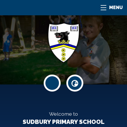
MENU
Welcome to
SUDBURY PRIMARY SCHOOL