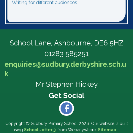
Writing for different audiences
School Lane,
Ashbourne, DE6 5HZ
01283 585251
enquiries@sudbury.derbyshire.sch.u
k
Mr Stephen Hickey
Copyright ©
Sudbury Primary School
2026.
Our website is built
using
School Jotter 3
, from Webanywhere.
Sitemap
|