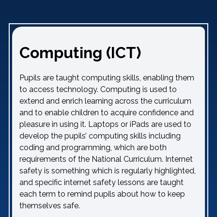
Computing (ICT)
Pupils are taught computing skills, enabling them
to access technology. Computing is used to
extend and enrich learning across the curriculum
and to enable children to acquire confidence and
pleasure in using it. Laptops or iPads are used to
develop the pupils’ computing skills including
coding and programming, which are both
requirements of the National Curriculum. Internet
safety is something which is regularly highlighted,
and specific internet safety lessons are taught
each term to remind pupils about how to keep
themselves safe.