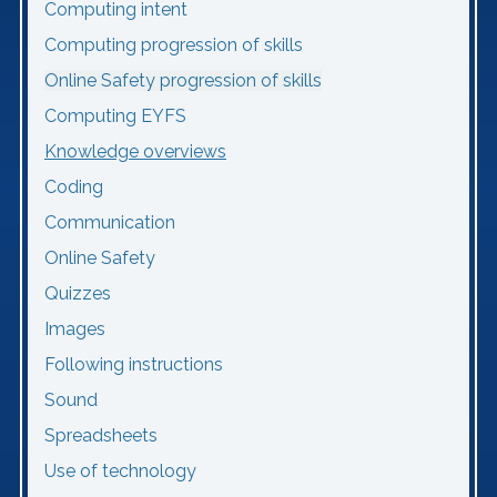
Computing intent
Computing progression of skills
Online Safety progression of skills
Computing EYFS
Knowledge overviews
Coding
Communication
Online Safety
Quizzes
Images
Following instructions
Sound
Spreadsheets
Use of technology