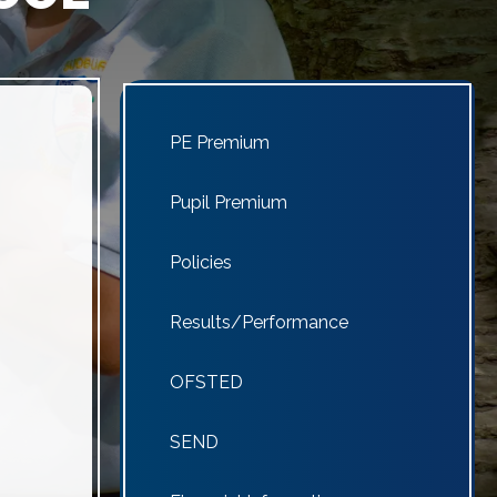
PE Premium
Pupil Premium
Policies
Results/Performance
OFSTED
SEND