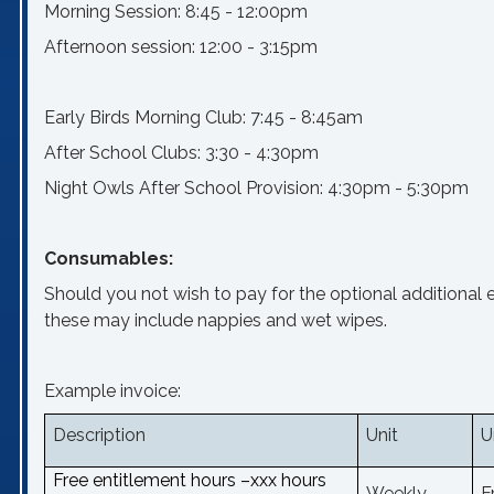
Morning Session: 8:45 - 12:00pm
Afternoon session: 12:00 - 3:15pm
Early Birds Morning Club: 7:45 - 8:45am
After School Clubs: 3:30 - 4:30pm
Night Owls After School Provision: 4:30pm - 5:30pm
Consumables:
Should you not wish to pay for the optional additional 
these may include nappies and wet wipes.
Example invoice:
Description
Unit
U
Free entitlement hours –xxx hours
Weekly
F