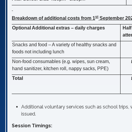
st
Breakdown of additional costs from 1
September 20
Optional Additional extras – daily charges
Half
att
Snacks and food – A variety of healthy snacks and
foods not including lunch
Non-food consumables (e.g
. wipes, sun cream,
hand sanitizer, kitchen roll, nappy sacks, PPE)
Total
Additional voluntary services such as school trips, w
issued.
Session Timings: