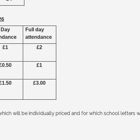
26
 Day
Full day
endance
attendance
£1
£2
£0.50
£1
£1.50
£3.00
hich will be individually priced and for which school letters w