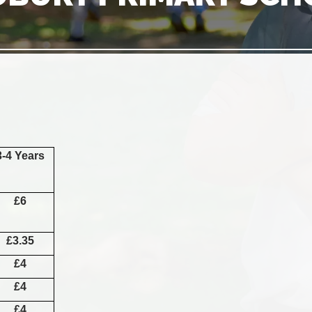
3-4 Years
£6
£3.35
£4
£4
£4