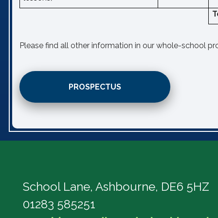
T
Please find all other information in our whole-school p
PROSPECTUS
School Lane,
Ashbourne, DE6 5HZ
01283 585251