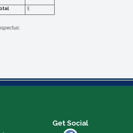
otal
£
rospectus: