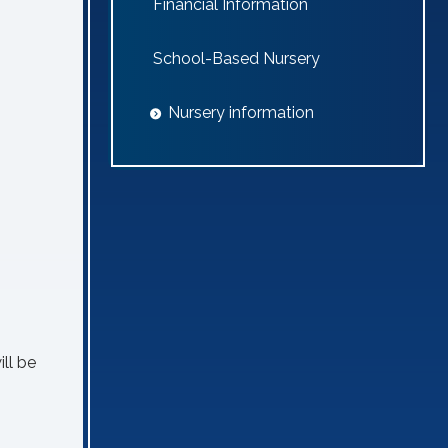
Financial Information
School-Based Nursery
Nursery information
ill be