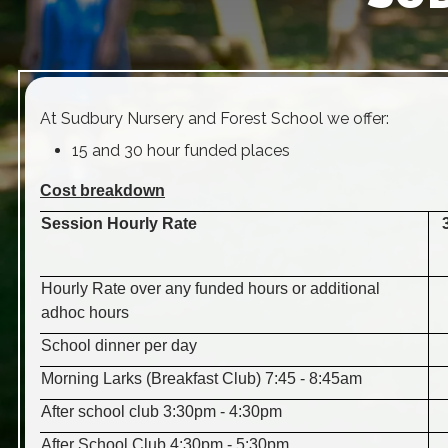
At Sudbury Nursery and Forest School we offer:
15 and 30 hour funded places
Cost breakdown
Session Hourly Rate
Hourly Rate over any funded hours or additional
adhoc hours
School dinner per day
Morning Larks (Breakfast Club) 7:45 - 8:45am
After school club 3:30pm - 4:30pm
After School Club 4:30pm - 5:30pm