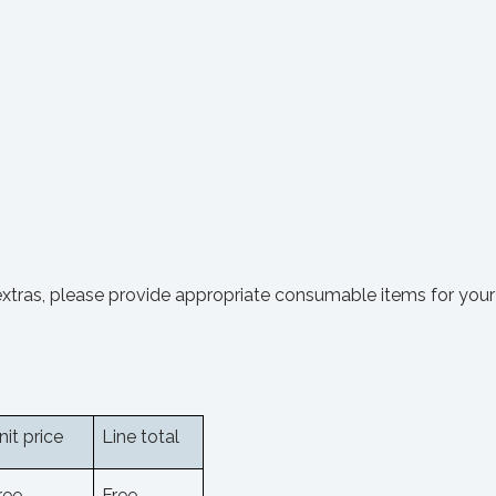
extras, please provide appropriate consumable items for your 
nit price
Line total
ree
Free