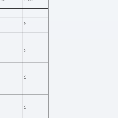
£
£
£
£