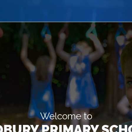
Welcome to
DBURY PRIMARY SCH