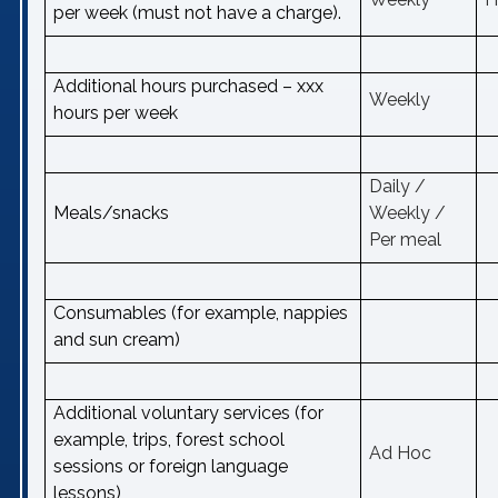
per week (must not have a charge).
Additional hours purchased – xxx
Weekly
hours per week
Daily /
Meals/snacks
Weekly /
Per meal
Consumables (for example, nappies
and sun cream)
Additional voluntary services (for
example, trips, forest school
Ad Hoc
sessions or foreign language
lessons)